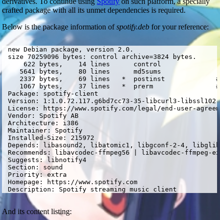
derivatives. To continue using
Spotify
on such platform, a specially
crafted package with all its unmet dependencies is required.
Below is the package information of
spotify.deb
for your reference:
 new Debian package, version 2.0.

 size 70259096 bytes: control archive=3824 bytes.

     622 bytes,    14 lines      control              

    5641 bytes,    80 lines      md5sums              

    2337 bytes,    69 lines   *  postinst             #
    1067 bytes,    37 lines   *  prerm                #
 Package: spotify-client

 Version: 1:1.0.72.117.g6bd7cc73-35-libcurl3-libssl102-
 License: https://www.spotify.com/legal/end-user-agreem
 Vendor: Spotify AB

 Architecture: i386

 Maintainer: Spotify 
 Installed-Size: 215972

 Depends: libasound2, libatomic1, libgconf-2-4, libglib
 Recommends: libavcodec-ffmpeg56 | libavcodec-ffmpeg-ex
 Suggests: libnotify4

 Section: sound

 Priority: extra

 Homepage: https://www.spotify.com

 Description: Spotify streaming music client
And its content listing: