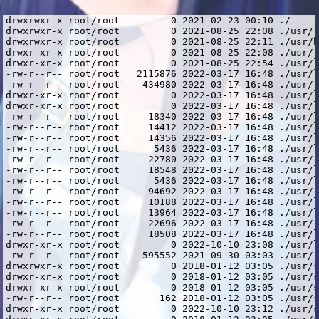
drwxrwxr-x root/root         0 2021-02-23 00:10 ./
drwxrwxr-x root/root         0 2021-08-25 22:08 ./usr/
drwxrwxr-x root/root         0 2021-08-25 22:11 ./usr/bin/
drwxr-xr-x root/root         0 2021-08-25 22:08 ./usr/lib/
drwxr-xr-x root/root         0 2021-08-25 22:54 ./usr/lib/i386-linux-gnu/
-rw-r--r-- root/root   2115876 2022-03-17 16:48 ./usr/lib/i386-linux-gnu/libcrypto.so.1.0.2
-rw-r--r-- root/root    434980 2022-03-17 16:48 ./usr/lib/i386-linux-gnu/libssl.so.1.0.2
drwxr-xr-x root/root         0 2022-03-17 16:48 ./usr/lib/i386-linux-gnu/openssl-1.0.2/
drwxr-xr-x root/root         0 2022-03-17 16:48 ./usr/lib/i386-linux-gnu/openssl-1.0.2/engines/
-rw-r--r-- root/root     18340 2022-03-17 16:48 ./usr/lib/i386-linux-gnu/openssl-1.0.2/engines/lib4758cca.so
-rw-r--r-- root/root     14412 2022-03-17 16:48 ./usr/lib/i386-linux-gnu/openssl-1.0.2/engines/libaep.so
-rw-r--r-- root/root     14356 2022-03-17 16:48 ./usr/lib/i386-linux-gnu/openssl-1.0.2/engines/libatalla.so
-rw-r--r-- root/root      5436 2022-03-17 16:48 ./usr/lib/i386-linux-gnu/openssl-1.0.2/engines/libcapi.so
-rw-r--r-- root/root     22780 2022-03-17 16:48 ./usr/lib/i386-linux-gnu/openssl-1.0.2/engines/libchil.so
-rw-r--r-- root/root     18548 2022-03-17 16:48 ./usr/lib/i386-linux-gnu/openssl-1.0.2/engines/libcswift.so
-rw-r--r-- root/root      5436 2022-03-17 16:48 ./usr/lib/i386-linux-gnu/openssl-1.0.2/engines/libgmp.so
-rw-r--r-- root/root     94692 2022-03-17 16:48 ./usr/lib/i386-linux-gnu/openssl-1.0.2/engines/libgost.so
-rw-r--r-- root/root     10188 2022-03-17 16:48 ./usr/lib/i386-linux-gnu/openssl-1.0.2/engines/libnuron.so
-rw-r--r-- root/root     13964 2022-03-17 16:48 ./usr/lib/i386-linux-gnu/openssl-1.0.2/engines/libpadlock.so
-rw-r--r-- root/root     22696 2022-03-17 16:48 ./usr/lib/i386-linux-gnu/openssl-1.0.2/engines/libsureware.so
-rw-r--r-- root/root     18508 2022-03-17 16:48 ./usr/lib/i386-linux-gnu/openssl-1.0.2/engines/libubsec.so
drwxr-xr-x root/root         0 2022-10-10 23:08 ./usr/lib/i386-linux-gnu/spotify/
-rw-r--r-- root/root    595552 2021-09-30 03:03 ./usr/lib/i386-linux-gnu/spotify/libcurl.so.4.4.0
drwxrwxr-x root/root         0 2018-01-12 03:05 ./usr/share/
drwxr-xr-x root/root         0 2018-01-12 03:05 ./usr/share/doc/
drwxr-xr-x root/root         0 2018-01-12 03:05 ./usr/share/doc/spotify-client/
-rw-r--r-- root/root       162 2018-01-12 03:05 ./usr/share/doc/spotify-client/changelog.gz
drwxr-xr-x root/root         0 2022-10-10 23:12 ./usr/share/spotify/
drwxr-xr-x root/root         0 2018-01-12 03:05 ./usr/share/spotify/Apps/
-rw-r--r-- root/root    629054 2018-01-12 03:00 ./usr/share/spotify/Apps/about.spa
-rw-r--r-- root/root    848244 2018-01-12 03:00 ./usr/share/spotify/Apps/artist.spa
-rw-r--r-- root/root    703616 2018-01-12 03:00 ./usr/share/spotify/Apps/browse.spa
-rw-r--r-- root/root    704341 2018-01-12 03:00 ./usr/share/spotify/Apps/buddy-list.spa
-rw-r--r-- root/root    491112 2018-01-12 03:00 ./usr/share/spotify/Apps/chart.spa
-rw-r--r-- root/root    437319 2018-01-12 03:00 ./usr/share/spotify/Apps/collection-album.spa
-rw-r--r-- root/root    449855 2018-01-12 03:00 ./usr/share/spotify/Apps/collection-artist.spa
-rw-r--r-- root/root    492421 2018-01-12 03:00 ./usr/share/spotify/Apps/collection-songs.spa
-rw-r--r-- root/root   1000332 2018-01-12 03:00 ./usr/share/spotify/Apps/collection.spa
-rw-r--r-- root/root    744357 2018-01-12 03:00 ./usr/share/spotify/Apps/concert.spa
-rw-r--r-- root/root    955492 2018-01-12 03:00 ./usr/share/spotify/Apps/concerts.spa
-rw-r--r-- root/root    451732 2018-01-12 03:00 ./usr/share/spotify/Apps/daily-mix-hub.spa
-rw-r--r-- root/root    147515 2018-01-12 03:00 ./usr/share/spotify/Apps/error.spa
-rw-r--r-- root/root    431215 2018-01-12 03:00 ./usr/share/spotify/Apps/findfriends.spa
-rw-r--r-- root/root   1042013 2018-01-12 03:00 ./usr/share/spotify/Apps/full-screen-modal.spa
-rw-r--r-- root/root    703634 2018-01-12 03:00 ./usr/share/spotify/Apps/genre.spa
-rw-r--r-- root/root    779182 2018-01-12 03:00 ./usr/share/spotify/Apps/glue-resources.spa
-rw-r--r-- root/root    703615 2018-01-12 03:00 ./usr/share/spotify/Apps/hub.spa
-rw-r--r-- root/root    223868 2018-01-12 03:00 ./usr/share/spotify/Apps/licenses.spa
-rw-r--r-- root/root    237408 2018-01-12 03:00 ./usr/share/spotify/Apps/login.spa
-rw-r--r-- root/root    492014 2018-01-12 03:00 ./usr/share/spotify/Apps/lyrics.spa
-rw-r--r-- root/root    448173 2018-01-12 03:00 ./usr/share/spotify/Apps/playlist-folder.spa
-rw-r--r-- root/root    761797 2018-01-12 03:00 ./usr/share/spotify/Apps/playlist.spa
-rw-r--r-- root/root    709701 2018-01-12 03:00 ./usr/share/spotify/Apps/profile.spa
-rw-r--r-- root/root    378566 2018-01-12 03:00 ./usr/share/spotify/Apps/queue.spa
-rw-r--r-- root/root    509514 2018-01-12 03:00 ./usr/share/spotify/Apps/radio-hub.spa
-rw-r--r-- root/root    721807 2018-01-12 03:00 ./usr/share/spotify/Apps/search.spa
-rw-r--r-- root/root    398675 2018-01-12 03:00 ./usr/share/spotify/Apps/settings.spa
-rw-r--r-- root/root    732486 2018-01-12 03:00 ./usr/share/spotify/Apps/show.spa
-rw-r--r-- root/root    460700 2018-01-12 03:00 ./usr/share/spotify/Apps/station.spa
-rw-r--r-- root/root    835819 2018-01-12 03:00 ./usr/share/spotify/Apps/stations.spa
-rw-r--r-- root/root   2717026 2018-01-12 03:00 ./usr/share/spotify/Apps/zlink.spa
drwxr-xr-x root/root         0 2018-01-12 03:05 ./usr/share/spotify/apt-keys/
-rw-r--r-- root/root      1162 2018-01-12 02:55 ./usr/share/spotify/apt-keys/spotify-2017-07-25-341D9410.gpg
-rw-r--r-- root/root   4037357 2018-01-12 03:01 ./usr/share/spotify/cef.pak
-rw-r--r-- root/root    620454 2018-01-12 03:01 ./usr/share/spotify/cef_100_percent.pak
-rw-r--r-- root/root    733912 2018-01-12 03:01 ./usr/share/spotify/cef_200_percent.pak
-rw-r--r-- root/root   3319895 2018-01-12 03:01 ./usr/share/spotify/cef_extensions.pak
-rw-r--r-- root/root   5322340 2018-01-12 03:01 ./usr/share/spotify/devtools_resources.pak
drwxr-xr-x root/root         0 2018-01-12 03:05 ./usr/share/spotify/icons/
-rw-r--r-- root/root      8120 2018-01-12 02:55 ./usr/share/spotify/icons/spotify-linux-128.png
-rw-r--r-- root/root       890 2018-01-12 02:55 ./usr/share/spotify/icons/spotify-linux-16.png
-rw-r--r-- root/root      1220 2018-01-12 02:55 ./usr/share/spotify/icons/spotify-linux-22.png
-rw-r--r-- root/root      1350 2018-01-12 02:55 ./usr/share/spotify/icons/spotify-linux-24.png
-rw-r--r-- root/root     17075 2018-01-12 02:55 ./usr/share/spotify/icons/spotify-linux-256.png
-rw-r--r-- root/root      1709 2018-01-12 02:55 ./usr/share/spotify/icons/spotify-linux-32.png
-rw-r--r-- root/root      2954 2018-01-12 02:55 ./usr/share/spotify/icons/spotify-linux-48.png
-rw-r--r-- root/root     26124 2018-01-12 02:55 ./usr/share/spotify/icons/spotify-linux-512.png
-rw-r--r-- root/root      3223 2018-01-12 02:55 ./usr/share/spotify/icons/spotify-linux-64.png
-rw-r--r-- root/root     24360 2018-01-12 02:55 ./usr/share/spotify/icons/spotify_icon.ico
-rw-r--r-- root/root  10197040 2018-01-12 03:01 ./usr/share/spotify/icudtl.dat
-rw-r--r-- root/root 129105416 2018-01-12 03:02 ./usr/share/spotify/libcef.so
-rw-r--r-- root/root    550652 2018-01-12 03:02 ./usr/share/spotify/libwidevinecdmadapter.so
drwxr-xr-x root/root         0 2018-01-12 03:05 ./usr/share/spotify/locales/
-rw-r--r-- root/root      6840 2018-01-12 03:01 ./usr/share/spotify/locales/arb.mo
-rw-r--r-- root/root     13188 2018-01-12 03:01 ./usr/share/spotify/locales/cs.mo
-rw-r--r-- root/root     13171 2018-01-12 03:01 ./usr/share/spotify/locales/de.mo
-rw-r--r-- root/root     16246 2018-01-12 03:01 ./usr/share/spotify/locales/el.mo
-rw-r--r-- root/root    187045 2018-01-12 03:01 ./usr/share/spotify/locales/en-US.pak
-rw-r--r-- root/root     12469 2018-01-12 03:01 ./usr/share/spotify/locales/en.mo
-rw-r--r-- root/root     13078 2018-01-12 03:01 ./usr/share/spotify/locales/es-419.mo
-rw-r--r-- root/root     13097 2018-01-12 03:01 ./usr/share/spotify/locales/es.mo
-rw-r--r-- root/root     12999 2018-01-12 03:01 ./usr/share/spotify/locales/fi.mo
-rw-r--r-- root/root     13567 2018-01-12 03:01 ./usr/share/spotify/locales/fr-CA.mo
-rw-r--r-- root/root     13495 2018-01-12 03:01 ./usr/share/spotify/locales/fr.mo
-rw-r--r-- root/root     13432 2018-01-12 03:01 ./usr/share/spotify/locales/hu.mo
-rw-r--r-- root/root     12639 2018-01-12 03:01 ./usr/share/spotify/locales/id.mo
-rw-r--r-- root/root     13241 2018-01-12 03:01 ./usr/share/spotify/locales/it.mo
-rw-r--r-- root/root     14272 2018-01-12 03:01 ./usr/share/spotify/locales/ja.mo
-rw-r--r-- root/root     13137 2018-01-12 03:01 ./usr/share/spotify/locales/nl.mo
-rw-r--r-- root/root     13234 2018-01-12 03:01 ./usr/share/spotify/locales/pl.mo
-rw-r--r-- root/root     12921 2018-01-12 03:01 ./usr/share/spotify/locales/pt-BR.mo
-rw-r--r-- root/root     12898 2018-01-12 03:01 ./usr/share/spotify/locales/sv.mo
-rw-r--r-- root/root     17215 2018-01-12 03:01 ./usr/share/spotify/locales/th.mo
-rw-r--r-- root/root     12896 2018-01-12 03:01 ./usr/share/spotify/locales/tr.mo
-rw-r--r-- root/root     13822 2018-01-12 03:01 ./usr/share/spotify/locales/vi.mo
-rw-r--r-- root/root     12602 2018-01-12 03:01 ./usr/share/spotify/locales/zh-Hant.mo
-rw-r--r-- root/root     12844 2018-01-12 03:01 ./usr/share/spotify/locales/zsm.mo
-rw-r--r-- root/root    221973 2018-01-12 03:01 ./usr/share/spotify/natives_blob.bin
-rw-r--r-- root/root   1210016 2018-01-12 03:01 ./usr/share/spotify/snapshot_blob.bin
-rwxr-xr-x root/root  43915528 2018-01-12 03:02 ./usr/share/spotify/spotify
-rw-r--r-- root/root       254 2018-01-12 02:55 ./usr/share/spotify/spotify.desktop
-rwxr-xr-x root/root       150 2022-10-10 23:12 ./usr/share/spotify/spotify.sh
lrwxrwxrwx root/root         0 2021-08-25 22:11 ./usr/bin/spotify -> ../share/spotify/spotify.sh
lrwxrwxrwx root/root         0 2021-09-30 03:03 ./usr/lib/i386-linux-gnu/spotify/libcurl.so.3 -> libcurl.so.4
lrwxrwxrwx root/root         0 2021-09-30 03:03 ./usr/lib/i386-linux-gnu/spotify/libc