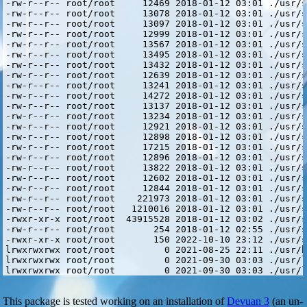
This package is tested working on an installation of
Devuan 3
(an un-