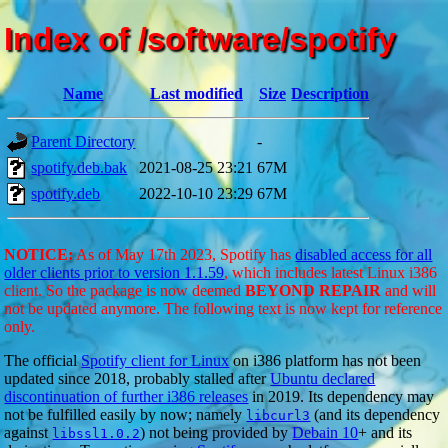
Index of /software/spotify
Name
Last modified
Size
Description
Parent Directory
-
spotify.deb.bak
2021-08-25 23:21
67M
spotify.deb
2022-10-10 23:29
67M
NOTICE:
As of May 17th 2023, Spotify has
disabled access for all
older clients prior to version 1.1.59
, which includes latest Linux i386
client. So the package is now deemed
BEYOND REPAIR
and will
not be updated anymore. The following text is now kept for reference
only.
The official
Spotify client for Linux
on i386 platform has not been
updated since 2018, probably stalled after
Ubuntu declared
discontinuation of further i386 releases
in 2019. Its dependency may
not be fulfilled easily by now; namely
(and its dependency
libcurl3
against
) not being provided by
Debain 10
+ and its
libssl1.0.2