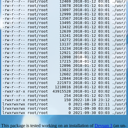
This package is tested working on an installation of
Devuan 3
(an un-