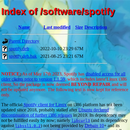
Index of /software/spotify
Name
Last modified
Size
Description
Parent Directory
-
spotify.deb
2022-10-10 23:29
67M
spotify.deb.bak
2021-08-25 23:21
67M
NOTICE:
As of May 17th 2023, Spotify has
disabled access for all
older clients prior to version 1.1.59
, which includes latest Linux i386
client. So the package is now deemed
BEYOND REPAIR
and will
not be updated anymore. The following text is now kept for reference
only.
The official
Spotify client for Linux
on i386 platform has not been
updated since 2018, probably stalled after
Ubuntu declared
discontinuation of further i386 releases
in 2019. Its dependency may
not be fulfilled easily by now; namely
(and its dependency
libcurl3
against
) not being provided by
Debain 10
+ and its
libssl1.0.2