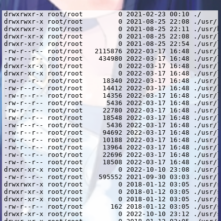
drwxrwxr-x root/root         0 2021-02-23 00:10 ./
drwxrwxr-x root/root         0 2021-08-25 22:08 ./usr/
drwxrwxr-x root/root         0 2021-08-25 22:11 ./usr/bin/
drwxr-xr-x root/root         0 2021-08-25 22:08 ./usr/lib/
drwxr-xr-x root/root         0 2021-08-25 22:54 ./usr/lib/i386-linux-gnu/
-rw-r--r-- root/root   2115876 2022-03-17 16:48 ./usr/lib/i386-linux-gnu/libcrypto.so.1.0.2
-rw-r--r-- root/root    434980 2022-03-17 16:48 ./usr/lib/i386-linux-gnu/libssl.so.1.0.2
drwxr-xr-x root/root         0 2022-03-17 16:48 ./usr/lib/i386-linux-gnu/openssl-1.0.2/
drwxr-xr-x root/root         0 2022-03-17 16:48 ./usr/lib/i386-linux-gnu/openssl-1.0.2/engines/
-rw-r--r-- root/root     18340 2022-03-17 16:48 ./usr/lib/i386-linux-gnu/openssl-1.0.2/engines/lib4758cca.so
-rw-r--r-- root/root     14412 2022-03-17 16:48 ./usr/lib/i386-linux-gnu/openssl-1.0.2/engines/libaep.so
-rw-r--r-- root/root     14356 2022-03-17 16:48 ./usr/lib/i386-linux-gnu/openssl-1.0.2/engines/libatalla.so
-rw-r--r-- root/root      5436 2022-03-17 16:48 ./usr/lib/i386-linux-gnu/openssl-1.0.2/engines/libcapi.so
-rw-r--r-- root/root     22780 2022-03-17 16:48 ./usr/lib/i386-linux-gnu/openssl-1.0.2/engines/libchil.so
-rw-r--r-- root/root     18548 2022-03-17 16:48 ./usr/lib/i386-linux-gnu/openssl-1.0.2/engines/libcswift.so
-rw-r--r-- root/root      5436 2022-03-17 16:48 ./usr/lib/i386-linux-gnu/openssl-1.0.2/engines/libgmp.so
-rw-r--r-- root/root     94692 2022-03-17 16:48 ./usr/lib/i386-linux-gnu/openssl-1.0.2/engines/libgost.so
-rw-r--r-- root/root     10188 2022-03-17 16:48 ./usr/lib/i386-linux-gnu/openssl-1.0.2/engines/libnuron.so
-rw-r--r-- root/root     13964 2022-03-17 16:48 ./usr/lib/i386-linux-gnu/openssl-1.0.2/engines/libpadlock.so
-rw-r--r-- root/root     22696 2022-03-17 16:48 ./usr/lib/i386-linux-gnu/openssl-1.0.2/engines/libsureware.so
-rw-r--r-- root/root     18508 2022-03-17 16:48 ./usr/lib/i386-linux-gnu/openssl-1.0.2/engines/libubsec.so
drwxr-xr-x root/root         0 2022-10-10 23:08 ./usr/lib/i386-linux-gnu/spotify/
-rw-r--r-- root/root    595552 2021-09-30 03:03 ./usr/lib/i386-linux-gnu/spotify/libcurl.so.4.4.0
drwxrwxr-x root/root         0 2018-01-12 03:05 ./usr/share/
drwxr-xr-x root/root         0 2018-01-12 03:05 ./usr/share/doc/
drwxr-xr-x root/root         0 2018-01-12 03:05 ./usr/share/doc/spotify-client/
-rw-r--r-- root/root       162 2018-01-12 03:05 ./usr/share/doc/spotify-client/changelog.gz
drwxr-xr-x root/root         0 2022-10-10 23:12 ./usr/share/spotify/
drwxr-xr-x root/root         0 2018-01-12 03:05 ./usr/share/spotify/Apps/
-rw-r--r-- root/root    629054 2018-01-12 03:00 ./usr/share/spotify/Apps/about.spa
-rw-r--r-- root/root    848244 2018-01-12 03:00 ./usr/share/spotify/Apps/artist.spa
-rw-r--r-- root/root    703616 2018-01-12 03:00 ./usr/share/spotify/Apps/browse.spa
-rw-r--r-- root/root    704341 2018-01-12 03:00 ./usr/share/spotify/Apps/buddy-list.spa
-rw-r--r-- root/root    491112 2018-01-12 03:00 ./usr/share/spotify/Apps/chart.spa
-rw-r--r-- root/root    437319 2018-01-12 03:00 ./usr/share/spotify/Apps/collection-album.spa
-rw-r--r-- root/root    449855 2018-01-12 03:00 ./usr/share/spotify/Apps/collection-artist.spa
-rw-r--r-- root/root    492421 2018-01-12 03:00 ./usr/share/spotify/Apps/collection-songs.spa
-rw-r--r-- root/root   1000332 2018-01-12 03:00 ./usr/share/spotify/Apps/collection.spa
-rw-r--r-- root/root    744357 2018-01-12 03:00 ./usr/share/spotify/Apps/concert.spa
-rw-r--r-- root/root    955492 2018-01-12 03:00 ./usr/share/spotify/Apps/concerts.spa
-rw-r--r-- root/root    451732 2018-01-12 03:00 ./usr/share/spotify/Apps/daily-mix-hub.spa
-rw-r--r-- root/root    147515 2018-01-12 03:00 ./usr/share/spotify/Apps/error.spa
-rw-r--r-- root/root    431215 2018-01-12 03:00 ./usr/share/spotify/Apps/findfriends.spa
-rw-r--r-- root/root   1042013 2018-01-12 03:00 ./usr/share/spotify/Apps/full-screen-modal.spa
-rw-r--r-- root/root    703634 2018-01-12 03:00 ./usr/share/spotify/Apps/genre.spa
-rw-r--r-- root/root    779182 2018-01-12 03:00 ./usr/share/spotify/Apps/glue-resources.spa
-rw-r--r-- root/root    703615 2018-01-12 03:00 ./usr/share/spotify/Apps/hub.spa
-rw-r--r-- root/root    223868 2018-01-12 03:00 ./usr/share/spotify/Apps/licenses.spa
-rw-r--r-- root/root    237408 2018-01-12 03:00 ./usr/share/spotify/Apps/login.spa
-rw-r--r-- root/root    492014 2018-01-12 03:00 ./usr/share/spotify/Apps/lyrics.spa
-rw-r--r-- root/root    448173 2018-01-12 03:00 ./usr/share/spotify/Apps/playlist-folder.spa
-rw-r--r-- root/root    761797 2018-01-12 03:00 ./usr/share/spotify/Apps/playlist.spa
-rw-r--r-- root/root    709701 2018-01-12 03:00 ./usr/share/spotify/Apps/profile.spa
-rw-r--r-- root/root    378566 2018-01-12 03:00 ./usr/share/spotify/Apps/queue.spa
-rw-r--r-- root/root    509514 2018-01-12 03:00 ./usr/share/spotify/Apps/radio-hub.spa
-rw-r--r-- root/root    721807 2018-01-12 03:00 ./usr/share/spotify/Apps/search.spa
-rw-r--r-- root/root    398675 2018-01-12 03:00 ./usr/share/spotify/Apps/settings.spa
-rw-r--r-- root/root    732486 2018-01-12 03:00 ./usr/share/spotify/Apps/show.spa
-rw-r--r-- root/root    460700 2018-01-12 03:00 ./usr/share/spotify/Apps/station.spa
-rw-r--r-- root/root    835819 2018-01-12 03:00 ./usr/share/spotify/Apps/stations.spa
-rw-r--r-- root/root   2717026 2018-01-12 03:00 ./usr/share/spotify/Apps/zlink.spa
drwxr-xr-x root/root         0 2018-01-12 03:05 ./usr/share/spotify/apt-keys/
-rw-r--r-- root/root      1162 2018-01-12 02:55 ./usr/share/spotify/apt-keys/spotify-2017-07-25-341D9410.gpg
-rw-r--r-- root/root   4037357 2018-01-12 03:01 ./usr/share/spotify/cef.pak
-rw-r--r-- root/root    620454 2018-01-12 03:01 ./usr/share/spotify/cef_100_percent.pak
-rw-r--r-- root/root    733912 2018-01-12 03:01 ./usr/share/spotify/cef_200_percent.pak
-rw-r--r-- root/root   3319895 2018-01-12 03:01 ./usr/share/spotify/cef_extensions.pak
-rw-r--r-- root/root   5322340 2018-01-12 03:01 ./usr/share/spotify/devtools_resources.pak
drwxr-xr-x root/root         0 2018-01-12 03:05 ./usr/share/spotify/icons/
-rw-r--r-- root/root      8120 2018-01-12 02:55 ./usr/share/spotify/icons/spotify-linux-128.png
-rw-r--r-- root/root       890 2018-01-12 02:55 ./usr/share/spotify/icons/spotify-linux-16.png
-rw-r--r-- root/root      1220 2018-01-12 02:55 ./usr/share/spotify/icons/spotify-linux-22.png
-rw-r--r-- root/root      1350 2018-01-12 02:55 ./usr/share/spotify/icons/spotify-linux-24.png
-rw-r--r-- root/root     17075 2018-01-12 02:55 ./usr/share/spotify/icons/spotify-linux-256.png
-rw-r--r-- root/root      1709 2018-01-12 02:55 ./usr/share/spotify/icons/spotify-linux-32.png
-rw-r--r-- root/root      2954 2018-01-12 02:55 ./usr/share/spotify/icons/spotify-linux-48.png
-rw-r--r-- root/root     26124 2018-01-12 02:55 ./usr/share/spotify/icons/spotify-linux-512.png
-rw-r--r-- root/root      3223 2018-01-12 02:55 ./usr/share/spotify/icons/spotify-linux-64.png
-rw-r--r-- root/root     24360 2018-01-12 02:55 ./usr/share/spotify/icons/spotify_icon.ico
-rw-r--r-- root/root  10197040 2018-01-12 03:01 ./usr/share/spotify/icudtl.dat
-rw-r--r-- root/root 129105416 2018-01-12 03:02 ./usr/share/spotify/libcef.so
-rw-r--r-- root/root    550652 2018-01-12 03:02 ./usr/share/spotify/libwidevinecdmadapter.so
drwxr-xr-x root/root         0 2018-01-12 03:05 ./usr/share/spotify/locales/
-rw-r--r-- root/root      6840 2018-01-12 03:01 ./usr/share/spotify/locales/arb.mo
-rw-r--r-- root/root     13188 2018-01-12 03:01 ./usr/share/spotify/locales/cs.mo
-rw-r--r-- root/root     13171 2018-01-12 03:01 ./usr/share/spotify/locales/de.mo
-rw-r--r-- root/root     16246 2018-01-12 03:01 ./usr/share/spotify/locales/el.mo
-rw-r--r-- root/root    187045 2018-01-12 03:01 ./usr/share/spotify/locales/en-US.pak
-rw-r--r-- root/root     12469 2018-01-12 03:01 ./usr/share/spotify/locales/en.mo
-rw-r--r-- root/root     13078 2018-01-12 03:01 ./usr/share/spotify/locales/es-419.mo
-rw-r--r-- root/root     13097 2018-01-12 03:01 ./usr/share/spotify/locales/es.mo
-rw-r--r-- root/root     12999 2018-01-12 03:01 ./usr/share/spotify/locales/fi.mo
-rw-r--r-- root/root     13567 2018-01-12 03:01 ./usr/share/spotify/locales/fr-CA.mo
-rw-r--r-- root/root     13495 2018-01-12 03:01 ./usr/share/spotify/locales/fr.mo
-rw-r--r-- root/root     13432 2018-01-12 03:01 ./usr/share/spotify/locales/hu.mo
-rw-r--r-- root/root     12639 2018-01-12 03:01 ./usr/share/spotify/locales/id.mo
-rw-r--r-- root/root     13241 2018-01-12 03:01 ./usr/share/spotify/locales/it.mo
-rw-r--r-- root/root     14272 2018-01-12 03:01 ./usr/share/spotify/locales/ja.mo
-rw-r--r-- root/root     13137 2018-01-12 03:01 ./usr/share/spotify/locales/nl.mo
-rw-r--r-- root/root     13234 2018-01-12 03:01 ./usr/share/spotify/locales/pl.mo
-rw-r--r-- root/root     12921 2018-01-12 03:01 ./usr/share/spotify/locales/pt-BR.mo
-rw-r--r-- root/root     12898 2018-01-12 03:01 ./usr/share/spotify/locales/sv.mo
-rw-r--r-- root/root     17215 2018-01-12 03:01 ./usr/share/spotify/locales/th.mo
-rw-r--r-- root/root     12896 2018-01-12 03:01 ./usr/share/spotify/locales/tr.mo
-rw-r--r-- root/root     13822 2018-01-12 03:01 ./usr/share/spotify/locales/vi.mo
-rw-r--r-- root/root     12602 2018-01-12 03:01 ./usr/share/spotify/locales/zh-Hant.mo
-rw-r--r-- root/root     12844 2018-01-12 03:01 ./usr/share/spotify/locales/zsm.mo
-rw-r--r-- root/root    221973 2018-01-12 03:01 ./usr/share/spotify/natives_blob.bin
-rw-r--r-- root/root   1210016 2018-01-12 03:01 ./usr/share/spotify/snapshot_blob.bin
-rwxr-xr-x root/root  43915528 2018-01-12 03:02 ./usr/share/spotify/spotify
-rw-r--r-- root/root       254 2018-01-12 02:55 ./usr/share/spotify/spotify.desktop
-rwxr-xr-x root/root       150 2022-10-10 23:12 ./usr/share/spotify/spotify.sh
lrwxrwxrwx root/root         0 2021-08-25 22:11 ./usr/bin/spotify -> ../share/spotify/spotify.sh
lrwxrwxrwx root/root         0 2021-09-30 03:03 ./usr/lib/i386-linux-gnu/spotify/libcurl.so.3 -> libcurl.so.4
lrwxrwxrwx root/root         0 2021-09-30 03:03 ./usr/lib/i386-linux-gnu/spotify/libc