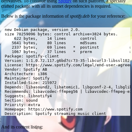
derivatives. To continue using
Spotify
on such platform, a specially
crafted package with all its unmet dependencies is required.
Below is the package information of
spotify.deb
for your reference:
 new Debian package, version 2.0.

 size 70259096 bytes: control archive=3824 bytes.

     622 bytes,    14 lines      control              

    5641 bytes,    80 lines      md5sums              

    2337 bytes,    69 lines   *  postinst             #
    1067 bytes,    37 lines   *  prerm                #
 Package: spotify-client

 Version: 1:1.0.72.117.g6bd7cc73-35-libcurl3-libssl102-
 License: https://www.spotify.com/legal/end-user-agreem
 Vendor: Spotify AB

 Architecture: i386

 Maintainer: Spotify 
 Installed-Size: 215972

 Depends: libasound2, libatomic1, libgconf-2-4, libglib
 Recommends: libavcodec-ffmpeg56 | libavcodec-ffmpeg-ex
 Suggests: libnotify4

 Section: sound

 Priority: extra

 Homepage: https://www.spotify.com

 Description: Spotify streaming music client
And its content listing: