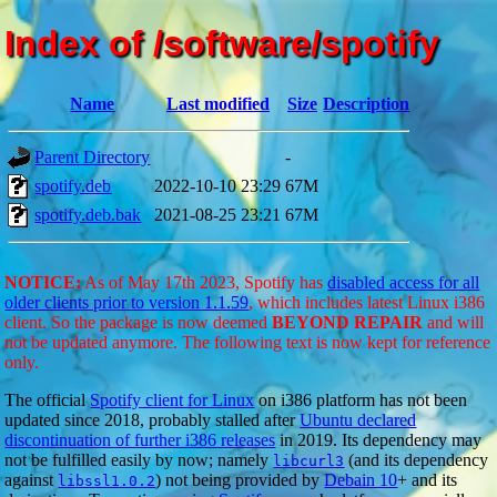
Index of /software/spotify
Name
Last modified
Size
Description
Parent Directory
-
spotify.deb
2022-10-10 23:29
67M
spotify.deb.bak
2021-08-25 23:21
67M
NOTICE:
As of May 17th 2023, Spotify has
disabled access for all
older clients prior to version 1.1.59
, which includes latest Linux i386
client. So the package is now deemed
BEYOND REPAIR
and will
not be updated anymore. The following text is now kept for reference
only.
The official
Spotify client for Linux
on i386 platform has not been
updated since 2018, probably stalled after
Ubuntu declared
discontinuation of further i386 releases
in 2019. Its dependency may
not be fulfilled easily by now; namely
(and its dependency
libcurl3
against
) not being provided by
Debain 10
+ and its
libssl1.0.2