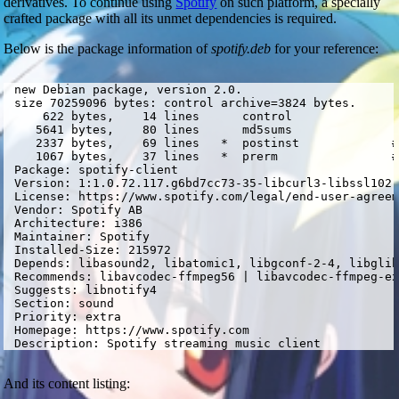
derivatives. To continue using
Spotify
on such platform, a specially
crafted package with all its unmet dependencies is required.
Below is the package information of
spotify.deb
for your reference:
 new Debian package, version 2.0.

 size 70259096 bytes: control archive=3824 bytes.

     622 bytes,    14 lines      control              

    5641 bytes,    80 lines      md5sums              

    2337 bytes,    69 lines   *  postinst             #
    1067 bytes,    37 lines   *  prerm                #
 Package: spotify-client

 Version: 1:1.0.72.117.g6bd7cc73-35-libcurl3-libssl102-
 License: https://www.spotify.com/legal/end-user-agreem
 Vendor: Spotify AB

 Architecture: i386

 Maintainer: Spotify 
 Installed-Size: 215972

 Depends: libasound2, libatomic1, libgconf-2-4, libglib
 Recommends: libavcodec-ffmpeg56 | libavcodec-ffmpeg-ex
 Suggests: libnotify4

 Section: sound

 Priority: extra

 Homepage: https://www.spotify.com

 Description: Spotify streaming music client
And its content listing: