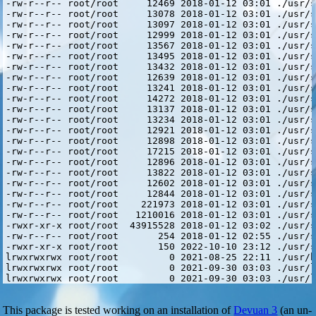
This package is tested working on an installation of
Devuan 3
(an un-