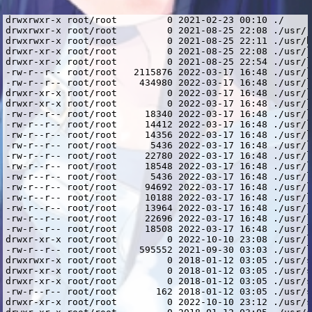
drwxrwxr-x root/root         0 2021-02-23 00:10 ./
drwxrwxr-x root/root         0 2021-08-25 22:08 ./usr/
drwxrwxr-x root/root         0 2021-08-25 22:11 ./usr/bin/
drwxr-xr-x root/root         0 2021-08-25 22:08 ./usr/lib/
drwxr-xr-x root/root         0 2021-08-25 22:54 ./usr/lib/i386-linux-gnu/
-rw-r--r-- root/root   2115876 2022-03-17 16:48 ./usr/lib/i386-linux-gnu/libcrypto.so.1.0.2
-rw-r--r-- root/root    434980 2022-03-17 16:48 ./usr/lib/i386-linux-gnu/libssl.so.1.0.2
drwxr-xr-x root/root         0 2022-03-17 16:48 ./usr/lib/i386-linux-gnu/openssl-1.0.2/
drwxr-xr-x root/root         0 2022-03-17 16:48 ./usr/lib/i386-linux-gnu/openssl-1.0.2/engines/
-rw-r--r-- root/root     18340 2022-03-17 16:48 ./usr/lib/i386-linux-gnu/openssl-1.0.2/engines/lib4758cca.so
-rw-r--r-- root/root     14412 2022-03-17 16:48 ./usr/lib/i386-linux-gnu/openssl-1.0.2/engines/libaep.so
-rw-r--r-- root/root     14356 2022-03-17 16:48 ./usr/lib/i386-linux-gnu/openssl-1.0.2/engines/libatalla.so
-rw-r--r-- root/root      5436 2022-03-17 16:48 ./usr/lib/i386-linux-gnu/openssl-1.0.2/engines/libcapi.so
-rw-r--r-- root/root     22780 2022-03-17 16:48 ./usr/lib/i386-linux-gnu/openssl-1.0.2/engines/libchil.so
-rw-r--r-- root/root     18548 2022-03-17 16:48 ./usr/lib/i386-linux-gnu/openssl-1.0.2/engines/libcswift.so
-rw-r--r-- root/root      5436 2022-03-17 16:48 ./usr/lib/i386-linux-gnu/openssl-1.0.2/engines/libgmp.so
-rw-r--r-- root/root     94692 2022-03-17 16:48 ./usr/lib/i386-linux-gnu/openssl-1.0.2/engines/libgost.so
-rw-r--r-- root/root     10188 2022-03-17 16:48 ./usr/lib/i386-linux-gnu/openssl-1.0.2/engines/libnuron.so
-rw-r--r-- root/root     13964 2022-03-17 16:48 ./usr/lib/i386-linux-gnu/openssl-1.0.2/engines/libpadlock.so
-rw-r--r-- root/root     22696 2022-03-17 16:48 ./usr/lib/i386-linux-gnu/openssl-1.0.2/engines/libsureware.so
-rw-r--r-- root/root     18508 2022-03-17 16:48 ./usr/lib/i386-linux-gnu/openssl-1.0.2/engines/libubsec.so
drwxr-xr-x root/root         0 2022-10-10 23:08 ./usr/lib/i386-linux-gnu/spotify/
-rw-r--r-- root/root    595552 2021-09-30 03:03 ./usr/lib/i386-linux-gnu/spotify/libcurl.so.4.4.0
drwxrwxr-x root/root         0 2018-01-12 03:05 ./usr/share/
drwxr-xr-x root/root         0 2018-01-12 03:05 ./usr/share/doc/
drwxr-xr-x root/root         0 2018-01-12 03:05 ./usr/share/doc/spotify-client/
-rw-r--r-- root/root       162 2018-01-12 03:05 ./usr/share/doc/spotify-client/changelog.gz
drwxr-xr-x root/root         0 2022-10-10 23:12 ./usr/share/spotify/
drwxr-xr-x root/root         0 2018-01-12 03:05 ./usr/share/spotify/Apps/
-rw-r--r-- root/root    629054 2018-01-12 03:00 ./usr/share/spotify/Apps/about.spa
-rw-r--r-- root/root    848244 2018-01-12 03:00 ./usr/share/spotify/Apps/artist.spa
-rw-r--r-- root/root    703616 2018-01-12 03:00 ./usr/share/spotify/Apps/browse.spa
-rw-r--r-- root/root    704341 2018-01-12 03:00 ./usr/share/spotify/Apps/buddy-list.spa
-rw-r--r-- root/root    491112 2018-01-12 03:00 ./usr/share/spotify/Apps/chart.spa
-rw-r--r-- root/root    437319 2018-01-12 03:00 ./usr/share/spotify/Apps/collection-album.spa
-rw-r--r-- root/root    449855 2018-01-12 03:00 ./usr/share/spotify/Apps/collection-artist.spa
-rw-r--r-- root/root    492421 2018-01-12 03:00 ./usr/share/spotify/Apps/collection-songs.spa
-rw-r--r-- root/root   1000332 2018-01-12 03:00 ./usr/share/spotify/Apps/collection.spa
-rw-r--r-- root/root    744357 2018-01-12 03:00 ./usr/share/spotify/Apps/concert.spa
-rw-r--r-- root/root    955492 2018-01-12 03:00 ./usr/share/spotify/Apps/concerts.spa
-rw-r--r-- root/root    451732 2018-01-12 03:00 ./usr/share/spotify/Apps/daily-mix-hub.spa
-rw-r--r-- root/root    147515 2018-01-12 03:00 ./usr/share/spotify/Apps/error.spa
-rw-r--r-- root/root    431215 2018-01-12 03:00 ./usr/share/spotify/Apps/findfriends.spa
-rw-r--r-- root/root   1042013 2018-01-12 03:00 ./usr/share/spotify/Apps/full-screen-modal.spa
-rw-r--r-- root/root    703634 2018-01-12 03:00 ./usr/share/spotify/Apps/genre.spa
-rw-r--r-- root/root    779182 2018-01-12 03:00 ./usr/share/spotify/Apps/glue-resources.spa
-rw-r--r-- root/root    703615 2018-01-12 03:00 ./usr/share/spotify/Apps/hub.spa
-rw-r--r-- root/root    223868 2018-01-12 03:00 ./usr/share/spotify/Apps/licenses.spa
-rw-r--r-- root/root    237408 2018-01-12 03:00 ./usr/share/spotify/Apps/login.spa
-rw-r--r-- root/root    492014 2018-01-12 03:00 ./usr/share/spotify/Apps/lyrics.spa
-rw-r--r-- root/root    448173 2018-01-12 03:00 ./usr/share/spotify/Apps/playlist-folder.spa
-rw-r--r-- root/root    761797 2018-01-12 03:00 ./usr/share/spotify/Apps/playlist.spa
-rw-r--r-- root/root    709701 2018-01-12 03:00 ./usr/share/spotify/Apps/profile.spa
-rw-r--r-- root/root    378566 2018-01-12 03:00 ./usr/share/spotify/Apps/queue.spa
-rw-r--r-- root/root    509514 2018-01-12 03:00 ./usr/share/spotify/Apps/radio-hub.spa
-rw-r--r-- root/root    721807 2018-01-12 03:00 ./usr/share/spotify/Apps/search.spa
-rw-r--r-- root/root    398675 2018-01-12 03:00 ./usr/share/spotify/Apps/settings.spa
-rw-r--r-- root/root    732486 2018-01-12 03:00 ./usr/share/spotify/Apps/show.spa
-rw-r--r-- root/root    460700 2018-01-12 03:00 ./usr/share/spotify/Apps/station.spa
-rw-r--r-- root/root    835819 2018-01-12 03:00 ./usr/share/spotify/Apps/stations.spa
-rw-r--r-- root/root   2717026 2018-01-12 03:00 ./usr/share/spotify/Apps/zlink.spa
drwxr-xr-x root/root         0 2018-01-12 03:05 ./usr/share/spotify/apt-keys/
-rw-r--r-- root/root      1162 2018-01-12 02:55 ./usr/share/spotify/apt-keys/spotify-2017-07-25-341D9410.gpg
-rw-r--r-- root/root   4037357 2018-01-12 03:01 ./usr/share/spotify/cef.pak
-rw-r--r-- root/root    620454 2018-01-12 03:01 ./usr/share/spotify/cef_100_percent.pak
-rw-r--r-- root/root    733912 2018-01-12 03:01 ./usr/share/spotify/cef_200_percent.pak
-rw-r--r-- root/root   3319895 2018-01-12 03:01 ./usr/share/spotify/cef_extensions.pak
-rw-r--r-- root/root   5322340 2018-01-12 03:01 ./usr/share/spotify/devtools_resources.pak
drwxr-xr-x root/root         0 2018-01-12 03:05 ./usr/share/spotify/icons/
-rw-r--r-- root/root      8120 2018-01-12 02:55 ./usr/share/spotify/icons/spotify-linux-128.png
-rw-r--r-- root/root       890 2018-01-12 02:55 ./usr/share/spotify/icons/spotify-linux-16.png
-rw-r--r-- root/root      1220 2018-01-12 02:55 ./usr/share/spotify/icons/spotify-linux-22.png
-rw-r--r-- root/root      1350 2018-01-12 02:55 ./usr/share/spotify/icons/spotify-linux-24.png
-rw-r--r-- root/root     17075 2018-01-12 02:55 ./usr/share/spotify/icons/spotify-linux-256.png
-rw-r--r-- root/root      1709 2018-01-12 02:55 ./usr/share/spotify/icons/spotify-linux-32.png
-rw-r--r-- root/root      2954 2018-01-12 02:55 ./usr/share/spotify/icons/spotify-linux-48.png
-rw-r--r-- root/root     26124 2018-01-12 02:55 ./usr/share/spotify/icons/spotify-linux-512.png
-rw-r--r-- root/root      3223 2018-01-12 02:55 ./usr/share/spotify/icons/spotify-linux-64.png
-rw-r--r-- root/root     24360 2018-01-12 02:55 ./usr/share/spotify/icons/spotify_icon.ico
-rw-r--r-- root/root  10197040 2018-01-12 03:01 ./usr/share/spotify/icudtl.dat
-rw-r--r-- root/root 129105416 2018-01-12 03:02 ./usr/share/spotify/libcef.so
-rw-r--r-- root/root    550652 2018-01-12 03:02 ./usr/share/spotify/libwidevinecdmadapter.so
drwxr-xr-x root/root         0 2018-01-12 03:05 ./usr/share/spotify/locales/
-rw-r--r-- root/root      6840 2018-01-12 03:01 ./usr/share/spotify/locales/arb.mo
-rw-r--r-- root/root     13188 2018-01-12 03:01 ./usr/share/spotify/locales/cs.mo
-rw-r--r-- root/root     13171 2018-01-12 03:01 ./usr/share/spotify/locales/de.mo
-rw-r--r-- root/root     16246 2018-01-12 03:01 ./usr/share/spotify/locales/el.mo
-rw-r--r-- root/root    187045 2018-01-12 03:01 ./usr/share/spotify/locales/en-US.pak
-rw-r--r-- root/root     12469 2018-01-12 03:01 ./usr/share/spotify/locales/en.mo
-rw-r--r-- root/root     13078 2018-01-12 03:01 ./usr/share/spotify/locales/es-419.mo
-rw-r--r-- root/root     13097 2018-01-12 03:01 ./usr/share/spotify/locales/es.mo
-rw-r--r-- root/root     12999 2018-01-12 03:01 ./usr/share/spotify/locales/fi.mo
-rw-r--r-- root/root     13567 2018-01-12 03:01 ./usr/share/spotify/locales/fr-CA.mo
-rw-r--r-- root/root     13495 2018-01-12 03:01 ./usr/share/spotify/locales/fr.mo
-rw-r--r-- root/root     13432 2018-01-12 03:01 ./usr/share/spotify/locales/hu.mo
-rw-r--r-- root/root     12639 2018-01-12 03:01 ./usr/share/spotify/locales/id.mo
-rw-r--r-- root/root     13241 2018-01-12 03:01 ./usr/share/spotify/locales/it.mo
-rw-r--r-- root/root     14272 2018-01-12 03:01 ./usr/share/spotify/locales/ja.mo
-rw-r--r-- root/root     13137 2018-01-12 03:01 ./usr/share/spotify/locales/nl.mo
-rw-r--r-- root/root     13234 2018-01-12 03:01 ./usr/share/spotify/locales/pl.mo
-rw-r--r-- root/root     12921 2018-01-12 03:01 ./usr/share/spotify/locales/pt-BR.mo
-rw-r--r-- root/root     12898 2018-01-12 03:01 ./usr/share/spotify/locales/sv.mo
-rw-r--r-- root/root     17215 2018-01-12 03:01 ./usr/share/spotify/locales/th.mo
-rw-r--r-- root/root     12896 2018-01-12 03:01 ./usr/share/spotify/locales/tr.mo
-rw-r--r-- root/root     13822 2018-01-12 03:01 ./usr/share/spotify/locales/vi.mo
-rw-r--r-- root/root     12602 2018-01-12 03:01 ./usr/share/spotify/locales/zh-Hant.mo
-rw-r--r-- root/root     12844 2018-01-12 03:01 ./usr/share/spotify/locales/zsm.mo
-rw-r--r-- root/root    221973 2018-01-12 03:01 ./usr/share/spotify/natives_blob.bin
-rw-r--r-- root/root   1210016 2018-01-12 03:01 ./usr/share/spotify/snapshot_blob.bin
-rwxr-xr-x root/root  43915528 2018-01-12 03:02 ./usr/share/spotify/spotify
-rw-r--r-- root/root       254 2018-01-12 02:55 ./usr/share/spotify/spotify.desktop
-rwxr-xr-x root/root       150 2022-10-10 23:12 ./usr/share/spotify/spotify.sh
lrwxrwxrwx root/root         0 2021-08-25 22:11 ./usr/bin/spotify -> ../share/spotify/spotify.sh
lrwxrwxrwx root/root         0 2021-09-30 03:03 ./usr/lib/i386-linux-gnu/spotify/libcurl.so.3 -> libcurl.so.4
lrwxrwxrwx root/root         0 2021-09-30 03:03 ./usr/lib/i386-linux-gnu/spotify/libc